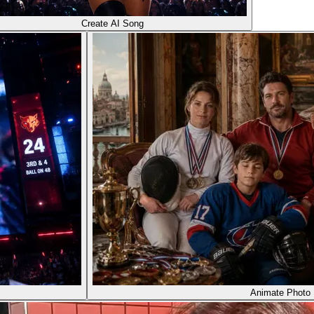
Create AI Song
Animate Photo