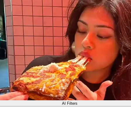
AI Filters