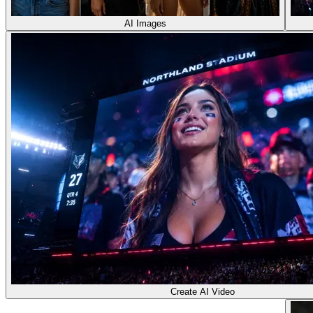
AI Images
Create AI Video