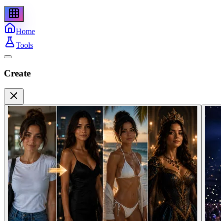
Home
Tools
Create