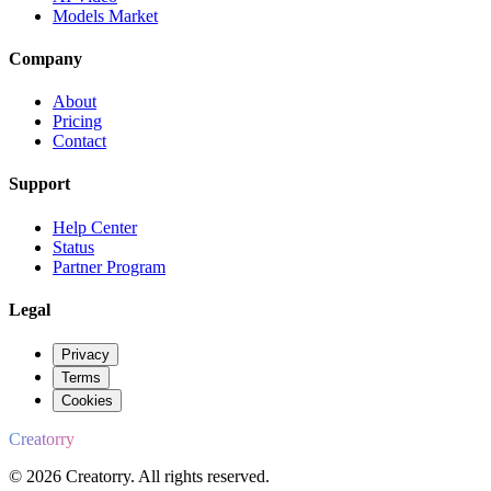
Models Market
Company
About
Pricing
Contact
Support
Help Center
Status
Partner Program
Legal
Privacy
Terms
Cookies
Creatorry
© 2026 Creatorry. All rights reserved.