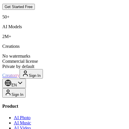
Get Started Free
50+
AI Models
2M+
Creations
No watermarks
Commercial license
Private by default
Creatorry
Sign In
EN
Sign In
Product
AI Photo
AI Music
AI Video