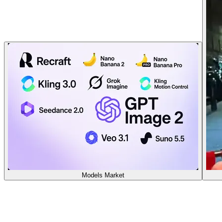
Models Market