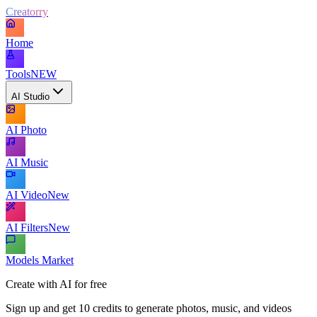
Creatorry
Home
Tools
NEW
AI Studio
AI Photo
AI Music
AI Video
New
AI Filters
New
Models Market
Create with AI for free
Sign up and get 10 credits to generate photos, music, and videos