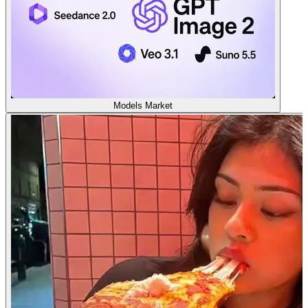
Models Market