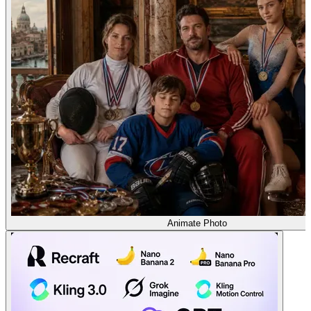
Animate Photo