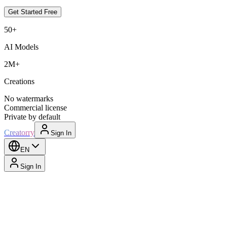
Get Started Free
50+
AI Models
2M+
Creations
No watermarks
Commercial license
Private by default
Creatorry
Sign In
EN
Sign In