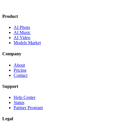
Product
AI Photo
AI Music
AI Video
Models Market
Company
About
Pricing
Contact
Support
Help Center
Status
Partner Program
Legal