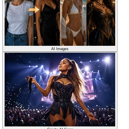
AI Images