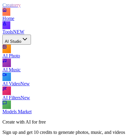
Creatorry
Home
Tools
NEW
AI Studio
AI Photo
AI Music
AI Video
New
AI Filters
New
Models Market
Create with AI for free
Sign up and get 10 credits to generate photos, music, and videos