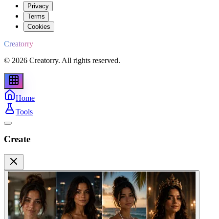
Privacy
Terms
Cookies
Creatorry
© 2026 Creatorry. All rights reserved.
Home
Tools
Create