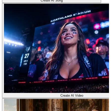
Create AI Song
Create AI Video