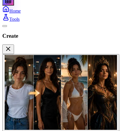
Home
Tools
Create