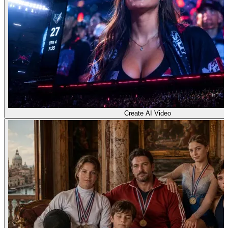
Create AI Video