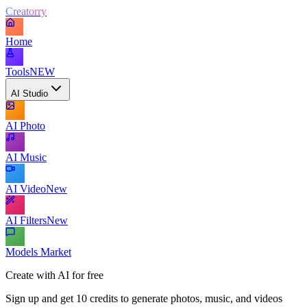
Creatorry
Home
Tools
NEW
AI Studio
AI Photo
AI Music
AI Video
New
AI Filters
New
Models Market
Create with AI for free
Sign up and get 10 credits to generate photos, music, and videos