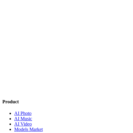
How music generation works
AI Music
Creatorry PRO subscription
Credits & Billing
Product
AI Photo
AI Music
AI Video
Models Market