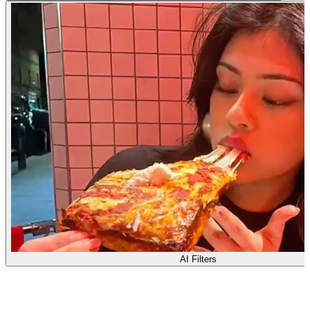
AI Filters