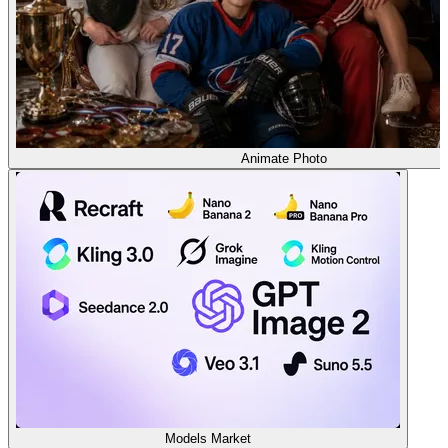
Animate Photo
Models Market