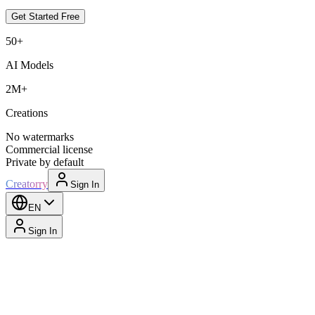
Get Started Free
50+
AI Models
2M+
Creations
No watermarks
Commercial license
Private by default
Creatorry
Sign In
EN
Sign In