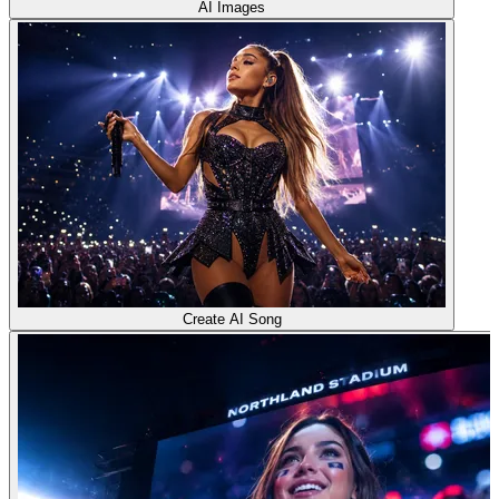
AI Images
Create AI Song