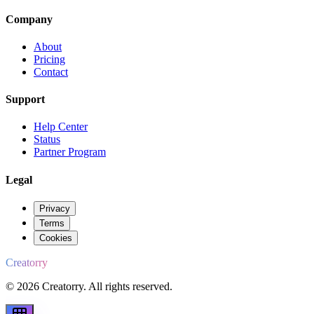
Company
About
Pricing
Contact
Support
Help Center
Status
Partner Program
Legal
Privacy
Terms
Cookies
Creatorry
© 2026 Creatorry. All rights reserved.