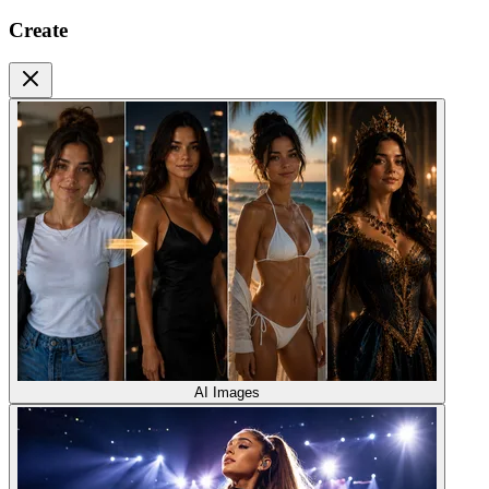
Create
AI Images