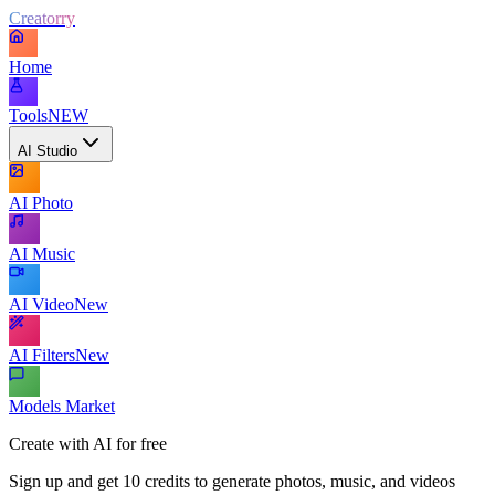
Creatorry
Home
Tools
NEW
AI Studio
AI Photo
AI Music
AI Video
New
AI Filters
New
Models Market
Create with AI for free
Sign up and get 10 credits to generate photos, music, and videos