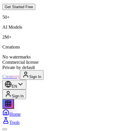
Get Started Free
50+
AI Models
2M+
Creations
No watermarks
Commercial license
Private by default
Creatorry
Sign In
EN
Sign In
Home
Tools