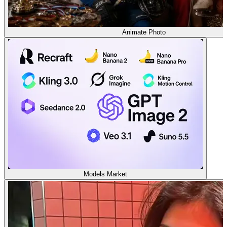
Animate Photo
Models Market