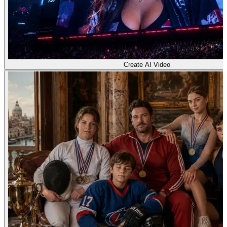
Create AI Video