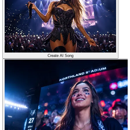
Create AI Song