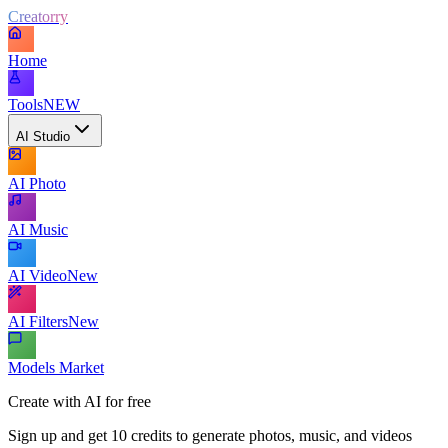
Creatorry
Home
Tools
NEW
AI Studio
AI Photo
AI Music
AI Video
New
AI Filters
New
Models Market
Create with AI for free
Sign up and get 10 credits to generate photos, music, and videos