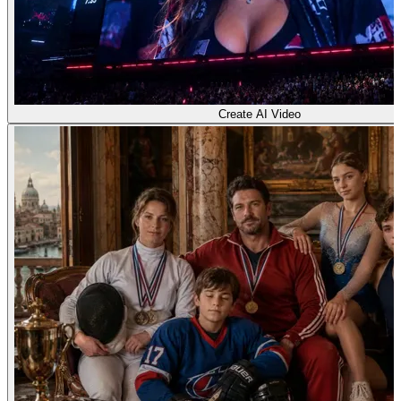
Create AI Video