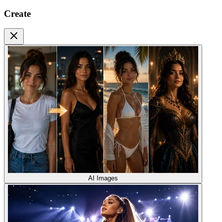
Create
AI Images