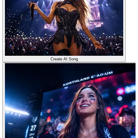
Create AI Song