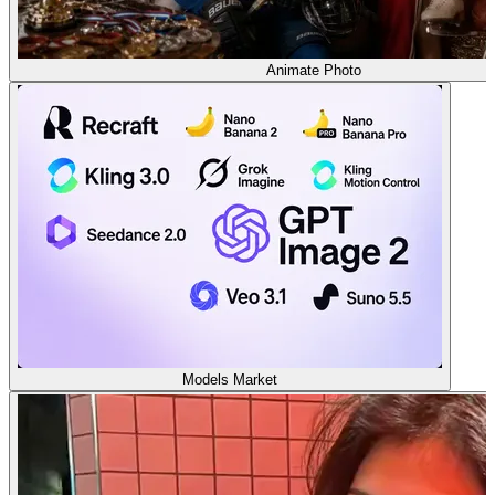
Animate Photo
Models Market