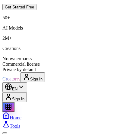
Get Started Free
50+
AI Models
2M+
Creations
No watermarks
Commercial license
Private by default
Creatorry
Sign In
EN
Sign In
Home
Tools