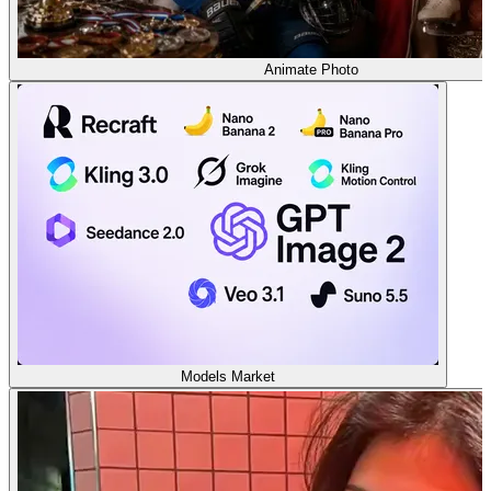
Animate Photo
Models Market