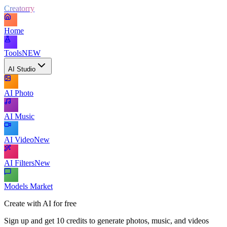
Creatorry
Home
Tools
NEW
AI Studio
AI Photo
AI Music
AI Video
New
AI Filters
New
Models Market
Create with AI for free
Sign up and get 10 credits to generate photos, music, and videos