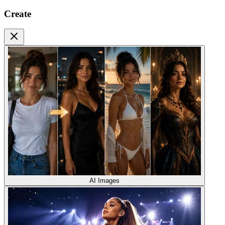
Create
AI Images