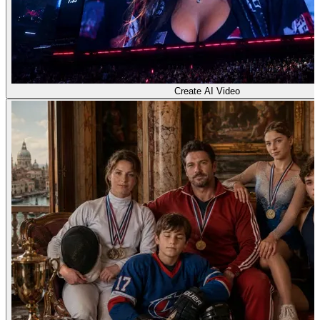
Create AI Video