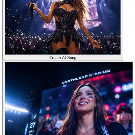
Create AI Song