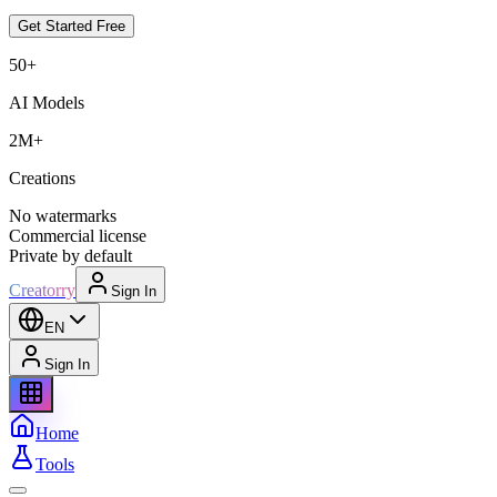
Get Started Free
50+
AI Models
2M+
Creations
No watermarks
Commercial license
Private by default
Creatorry
Sign In
EN
Sign In
Home
Tools