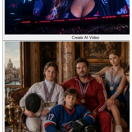
Create AI Video