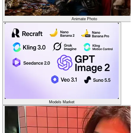
Animate Photo
Models Market