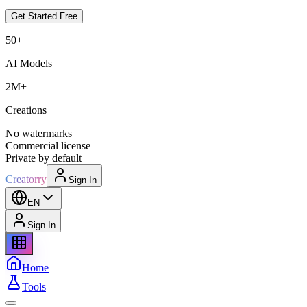
Get Started Free
50+
AI Models
2M+
Creations
No watermarks
Commercial license
Private by default
Creatorry
Sign In
EN
Sign In
Home
Tools