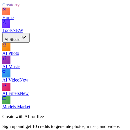
Creatorry
Home
Tools
NEW
AI Studio
AI Photo
AI Music
AI Video
New
AI Filters
New
Models Market
Create with AI for free
Sign up and get 10 credits to generate photos, music, and videos