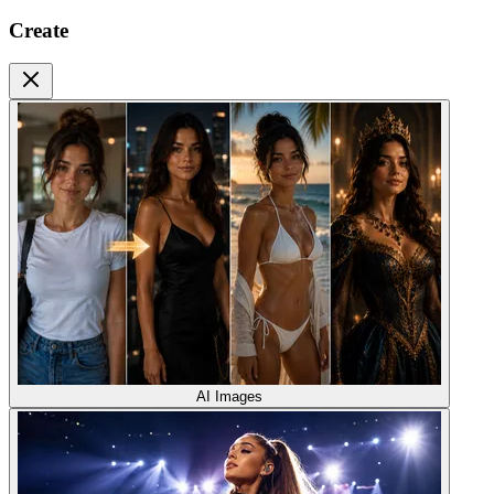
Create
AI Images