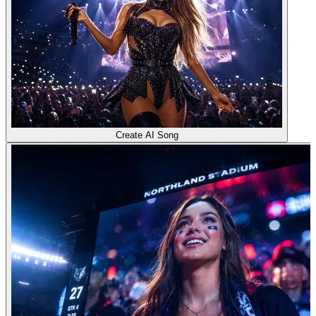
Create AI Song