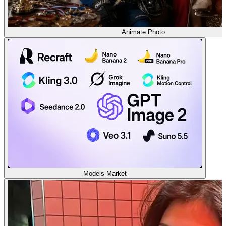
Animate Photo
Models Market