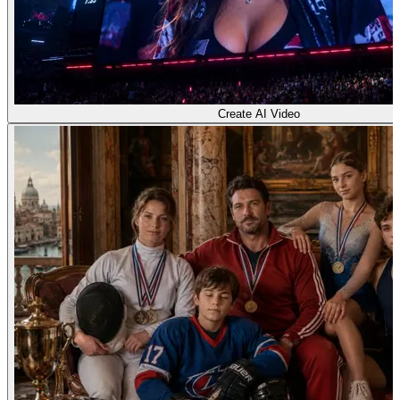
Create AI Video