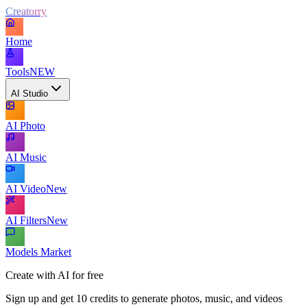
Creatorry
Home
Tools
NEW
AI Studio
AI Photo
AI Music
AI Video
New
AI Filters
New
Models Market
Create with AI for free
Sign up and get 10 credits to generate photos, music, and videos