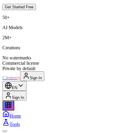
Get Started Free
50+
AI Models
2M+
Creations
No watermarks
Commercial license
Private by default
Creatorry
Sign In
EN
Sign In
Home
Tools