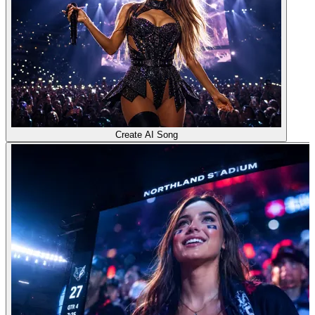
Create AI Song