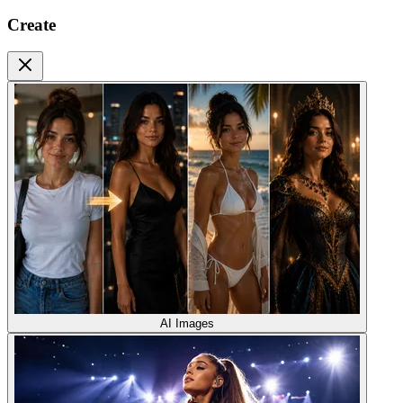
Create
AI Images