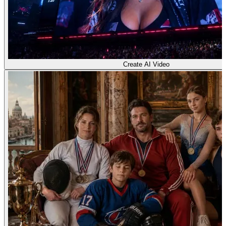
Create AI Video