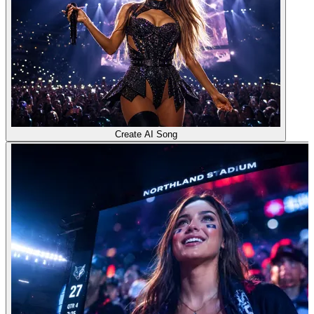
Create AI Song