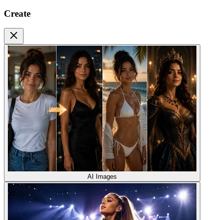
Create
AI Images