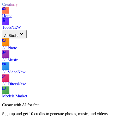
Creatorry
Home
Tools
NEW
AI Studio
AI Photo
AI Music
AI Video
New
AI Filters
New
Models Market
Create with AI for free
Sign up and get 10 credits to generate photos, music, and videos