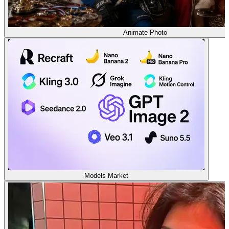
Animate Photo
Models Market