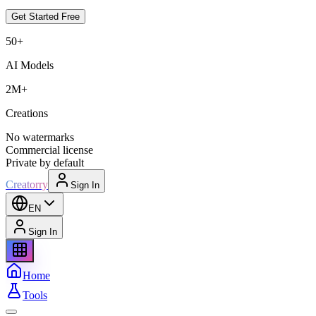
Get Started Free
50+
AI Models
2M+
Creations
No watermarks
Commercial license
Private by default
Creatorry
Sign In
EN
Sign In
Home
Tools