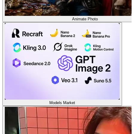
Animate Photo
Models Market