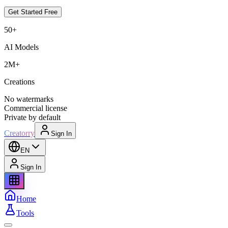
Get Started Free
50+
AI Models
2M+
Creations
No watermarks
Commercial license
Private by default
Creatorry
Sign In
EN
Sign In
Home
Tools