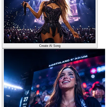
Create AI Song