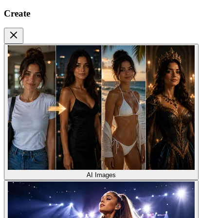
Create
AI Images