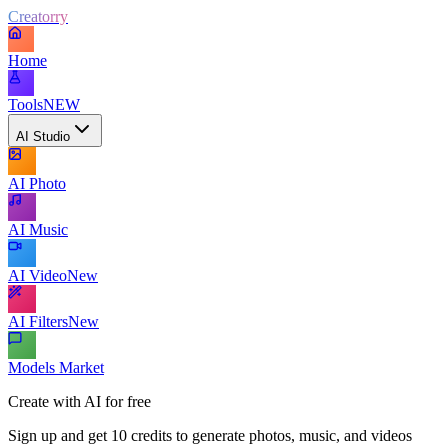
Creatorry
Home
Tools
NEW
AI Studio
AI Photo
AI Music
AI Video
New
AI Filters
New
Models Market
Create with AI for free
Sign up and get 10 credits to generate photos, music, and videos