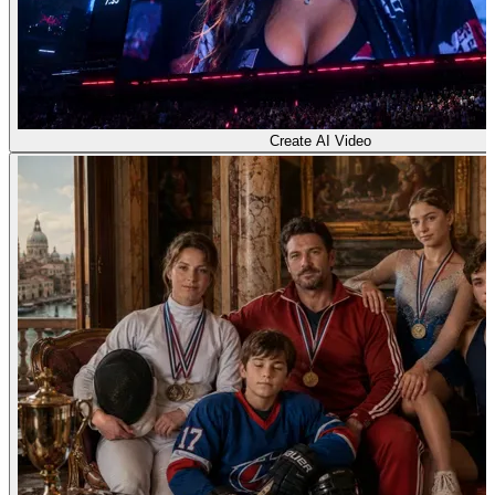
Create AI Video