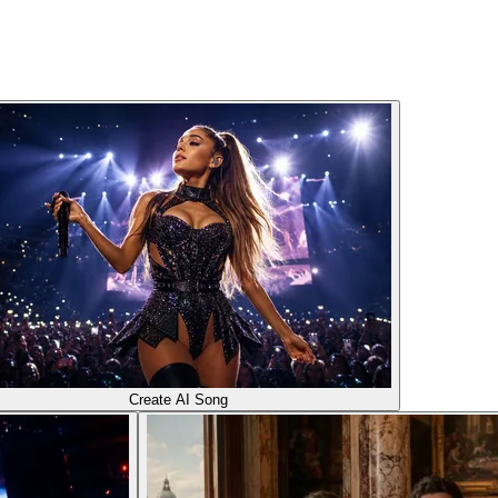
Create AI Song