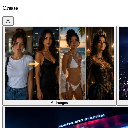
Create
AI Images