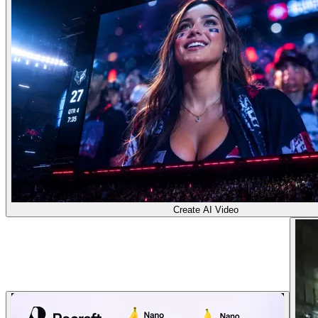
Create AI Video