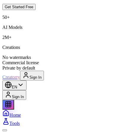
Get Started Free
50+
AI Models
2M+
Creations
No watermarks
Commercial license
Private by default
Creatorry
Sign In
EN
Sign In
Home
Tools