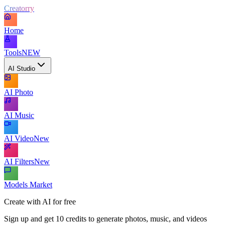
Creatorry
Home
Tools
NEW
AI Studio
AI Photo
AI Music
AI Video
New
AI Filters
New
Models Market
Create with AI for free
Sign up and get 10 credits to generate photos, music, and videos