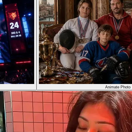
Animate Photo