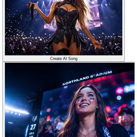
Create AI Song