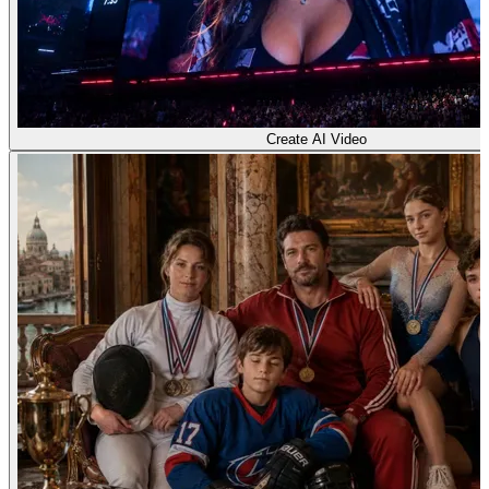
Create AI Video