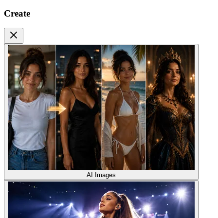
Create
AI Images