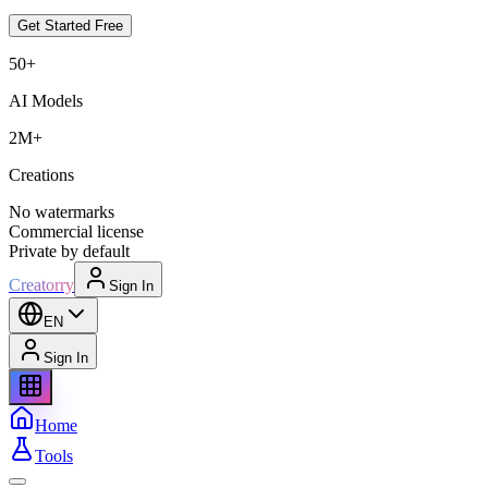
Get Started Free
50+
AI Models
2M+
Creations
No watermarks
Commercial license
Private by default
Creatorry
Sign In
EN
Sign In
Home
Tools