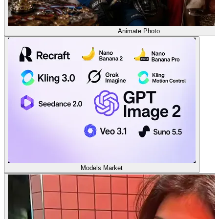
Animate Photo
Models Market