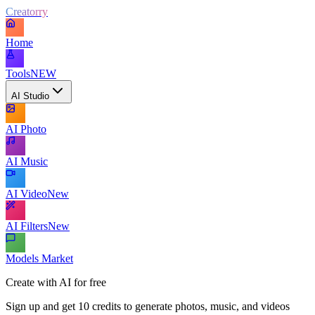
Creatorry
Home
Tools
NEW
AI Studio
AI Photo
AI Music
AI Video
New
AI Filters
New
Models Market
Create with AI for free
Sign up and get 10 credits to generate photos, music, and videos