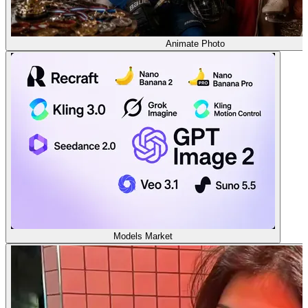
Animate Photo
Models Market