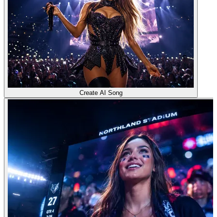
Create AI Song