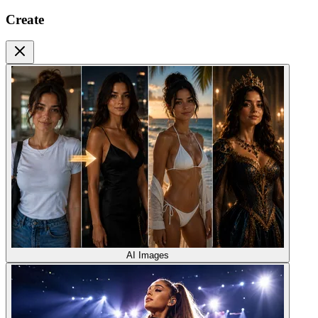
Create
AI Images