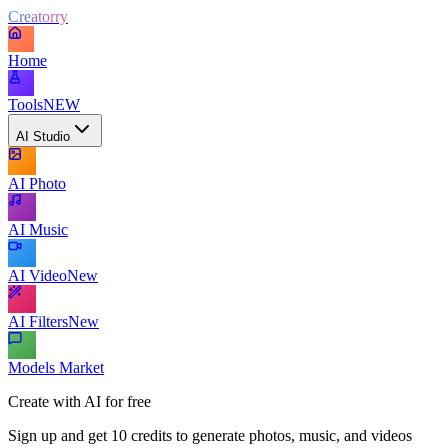
Creatorry
Home
Tools
NEW
AI Studio
AI Photo
AI Music
AI Video
New
AI Filters
New
Models Market
Create with AI for free
Sign up and get 10 credits to generate photos, music, and videos