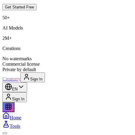
Get Started Free
50+
AI Models
2M+
Creations
No watermarks
Commercial license
Private by default
Creatorry
Sign In
EN
Sign In
Home
Tools