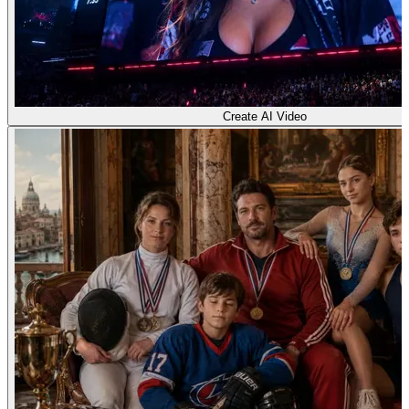
Create AI Video