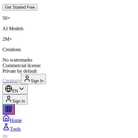
Get Started Free
50+
AI Models
2M+
Creations
No watermarks
Commercial license
Private by default
Creatorry
Sign In
EN
Sign In
Home
Tools