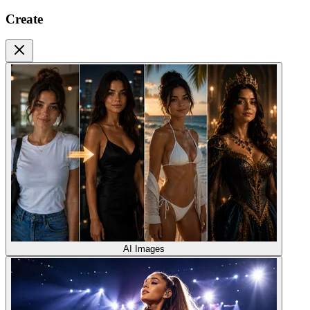
Create
AI Images