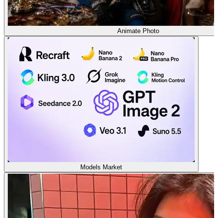
Animate Photo
Models Market