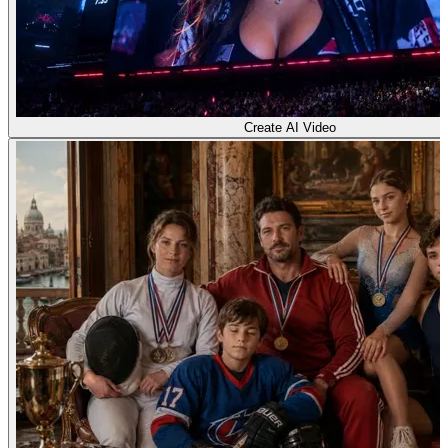
Create AI Video