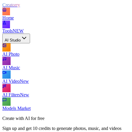
Creatorry
Home
Tools
NEW
AI Studio
AI Photo
AI Music
AI Video
New
AI Filters
New
Models Market
Create with AI for free
Sign up and get 10 credits to generate photos, music, and videos