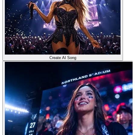
Create AI Song