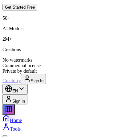
Get Started Free
50+
AI Models
2M+
Creations
No watermarks
Commercial license
Private by default
Creatorry
Sign In
EN
Sign In
Home
Tools