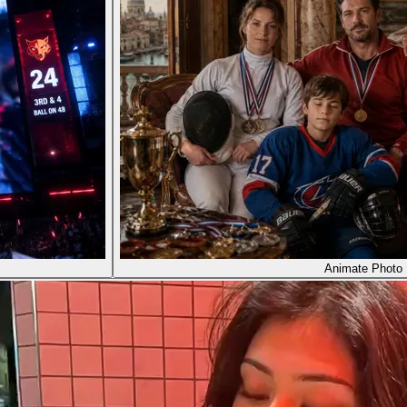
Animate Photo