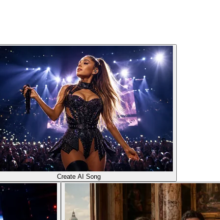
Create AI Song