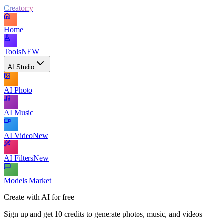
Creatorry
Home
Tools
NEW
AI Studio
AI Photo
AI Music
AI Video
New
AI Filters
New
Models Market
Create with AI for free
Sign up and get 10 credits to generate photos, music, and videos