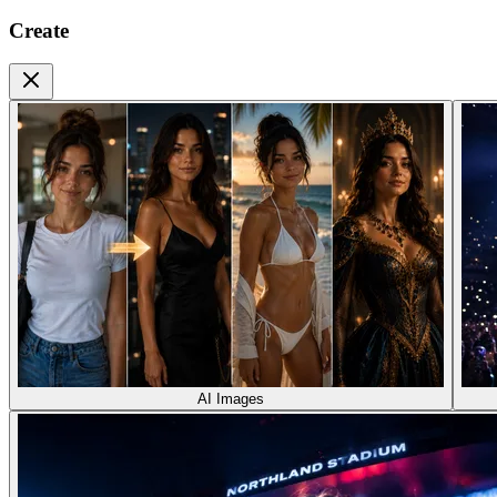
Create
AI Images