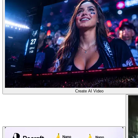
Create AI Video