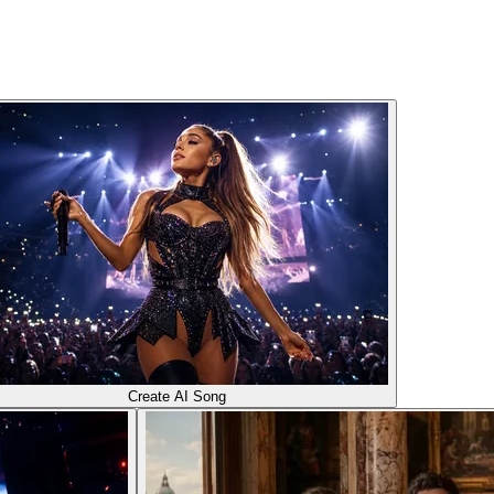
Create AI Song