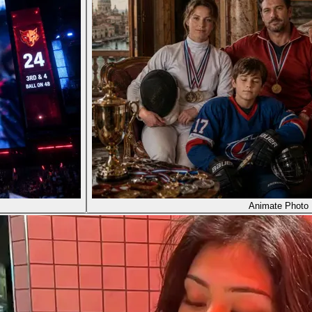
Animate Photo