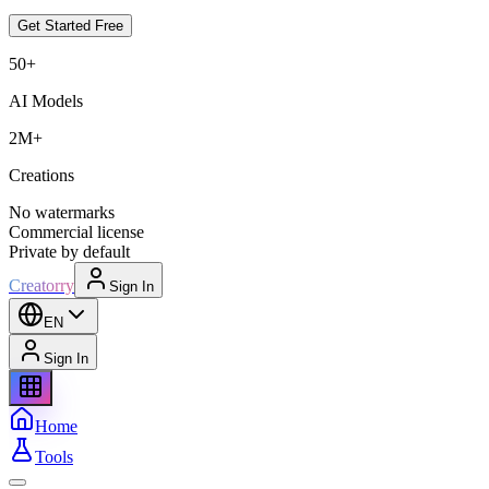
Get Started Free
50+
AI Models
2M+
Creations
No watermarks
Commercial license
Private by default
Creatorry
Sign In
EN
Sign In
Home
Tools