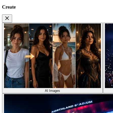
Create
AI Images