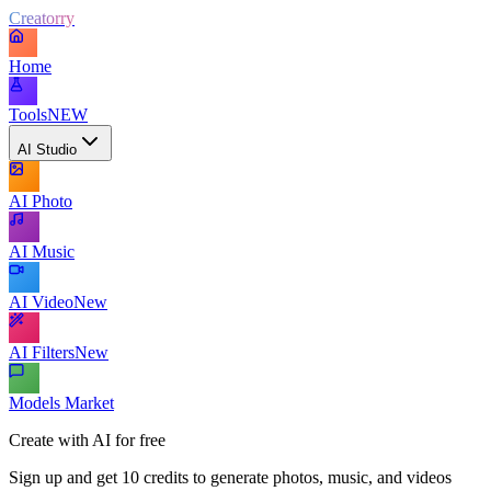
Creatorry
Home
Tools
NEW
AI Studio
AI Photo
AI Music
AI Video
New
AI Filters
New
Models Market
Create with AI for free
Sign up and get 10 credits to generate photos, music, and videos