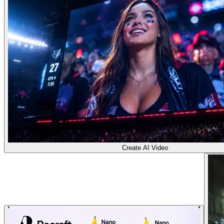
Create AI Video