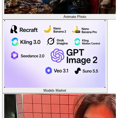
Animate Photo
Models Market