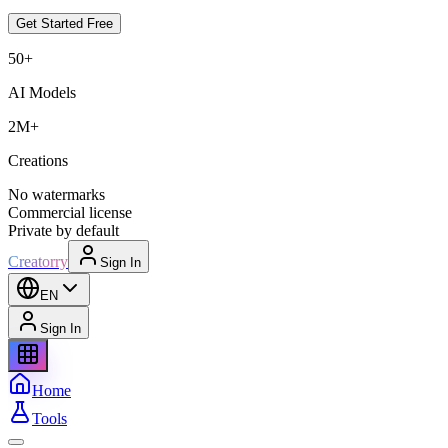
Get Started Free
50+
AI Models
2M+
Creations
No watermarks
Commercial license
Private by default
Creatorry
Sign In
EN
Sign In
Home
Tools