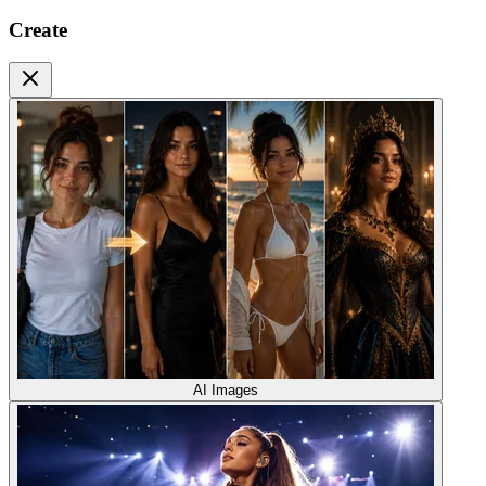
Create
AI Images