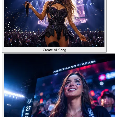
Create AI Song