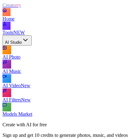
Creatorry
Home
Tools
NEW
AI Studio
AI Photo
AI Music
AI Video
New
AI Filters
New
Models Market
Create with AI for free
Sign up and get 10 credits to generate photos, music, and videos