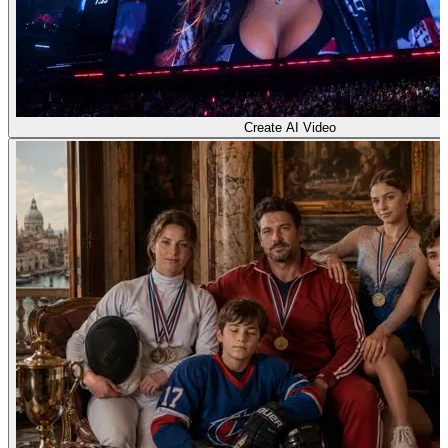
Create AI Video