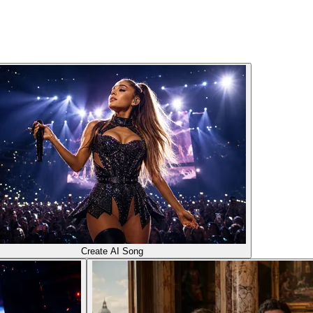
Create AI Song