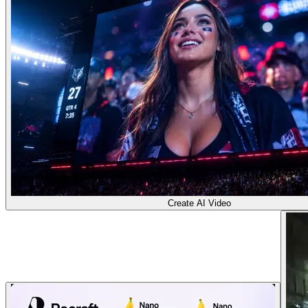
Create AI Video