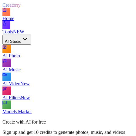
Creatorry
Home
Tools
NEW
AI Studio
AI Photo
AI Music
AI Video
New
AI Filters
New
Models Market
Create with AI for free
Sign up and get 10 credits to generate photos, music, and videos