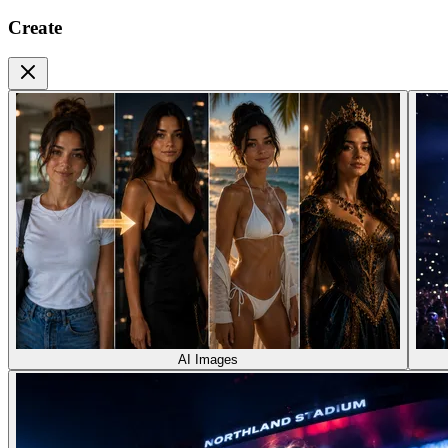
Create
AI Images