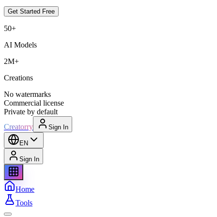
Get Started Free
50+
AI Models
2M+
Creations
No watermarks
Commercial license
Private by default
Creatorry
Sign In
EN
Sign In
Home
Tools