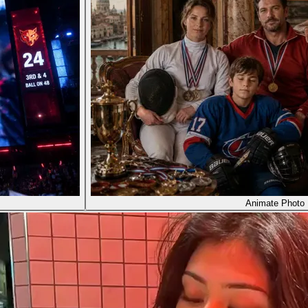
Animate Photo