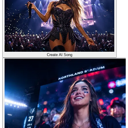
Create AI Song