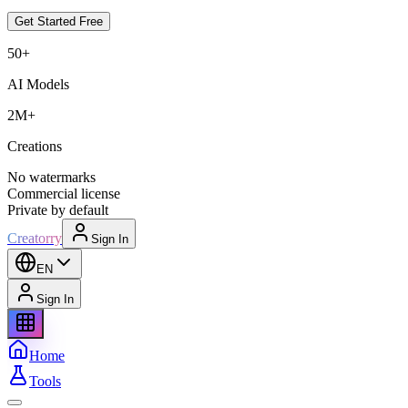
Get Started Free
50+
AI Models
2M+
Creations
No watermarks
Commercial license
Private by default
Creatorry
Sign In
EN
Sign In
Home
Tools