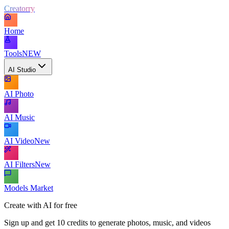
Creatorry
Home
Tools
NEW
AI Studio
AI Photo
AI Music
AI Video
New
AI Filters
New
Models Market
Create with AI for free
Sign up and get 10 credits to generate photos, music, and videos