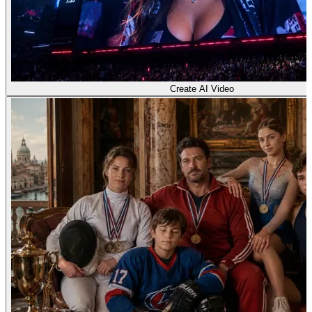
Create AI Video