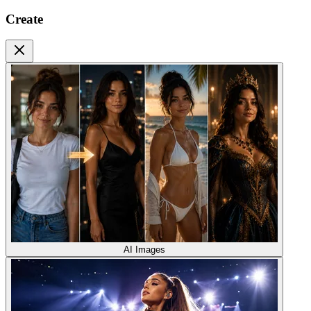
Create
AI Images