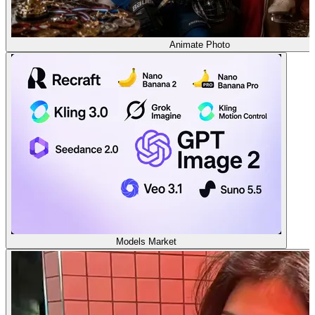
Animate Photo
Models Market