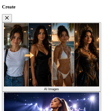
Create
AI Images