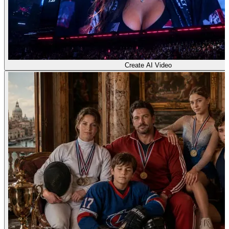
Create AI Video