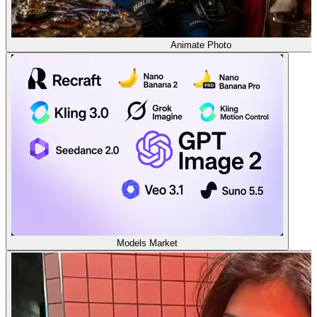
Animate Photo
Models Market