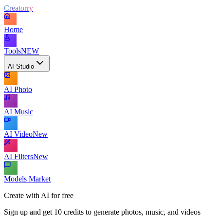
Creatorry
Home
Tools
NEW
AI Studio
AI Photo
AI Music
AI Video
New
AI Filters
New
Models Market
Create with AI for free
Sign up and get 10 credits to generate photos, music, and videos