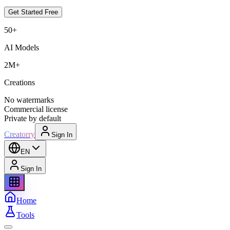
Get Started Free
50+
AI Models
2M+
Creations
No watermarks
Commercial license
Private by default
Creatorry
Sign In
EN
Sign In
Home
Tools