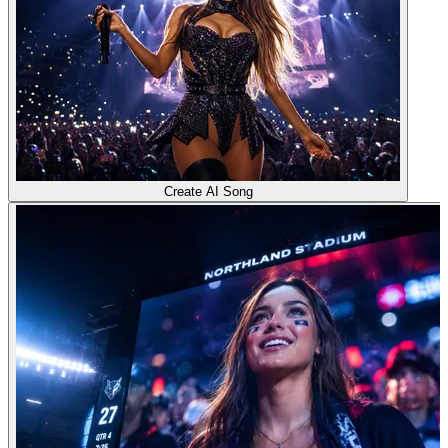
Create AI Song