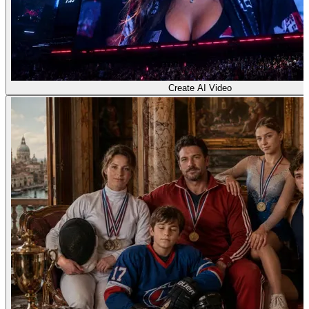
Create AI Video