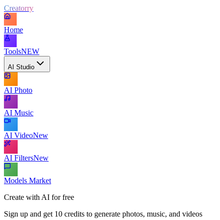
Creatorry
Home
Tools
NEW
AI Studio
AI Photo
AI Music
AI Video
New
AI Filters
New
Models Market
Create with AI for free
Sign up and get 10 credits to generate photos, music, and videos