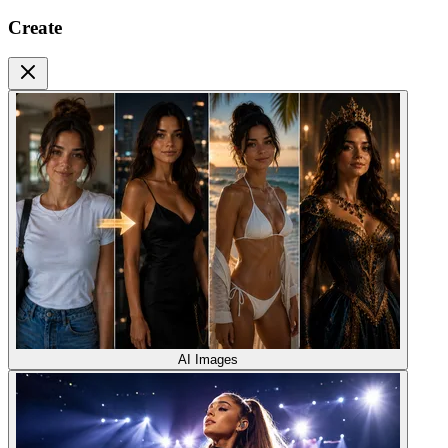
Create
AI Images