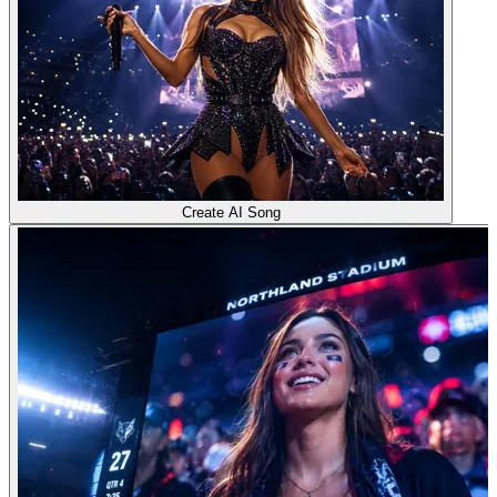
Create AI Song