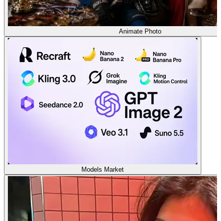
Animate Photo
Models Market