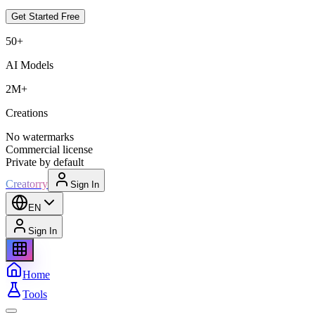
Get Started Free
50+
AI Models
2M+
Creations
No watermarks
Commercial license
Private by default
Creatorry
Sign In
EN
Sign In
Home
Tools