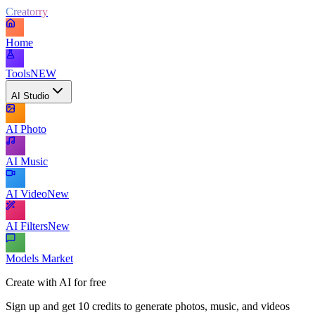
Creatorry
Home
Tools
NEW
AI Studio
AI Photo
AI Music
AI Video
New
AI Filters
New
Models Market
Create with AI for free
Sign up and get 10 credits to generate photos, music, and videos