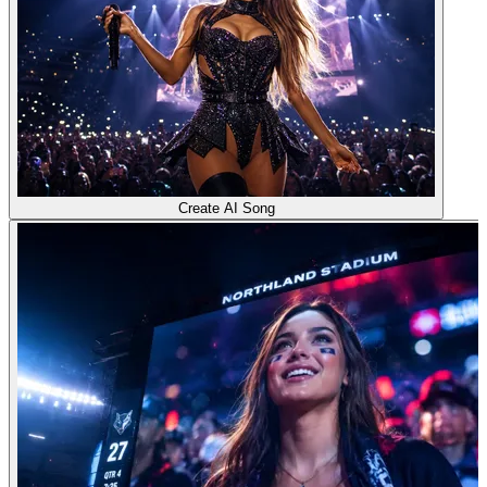
Create AI Song