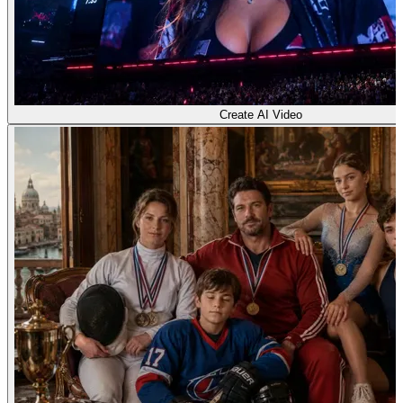
Create AI Video