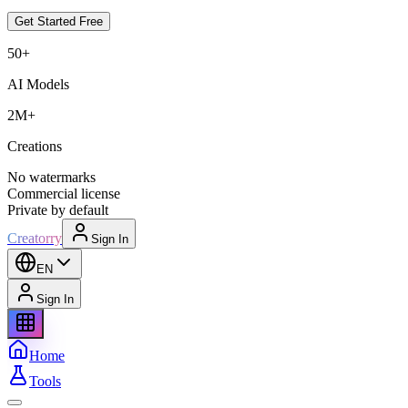
Get Started Free
50+
AI Models
2M+
Creations
No watermarks
Commercial license
Private by default
Creatorry
Sign In
EN
Sign In
Home
Tools