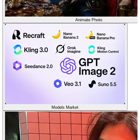
Animate Photo
Models Market