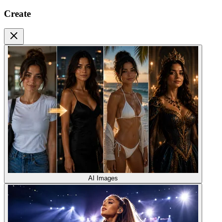
Create
AI Images