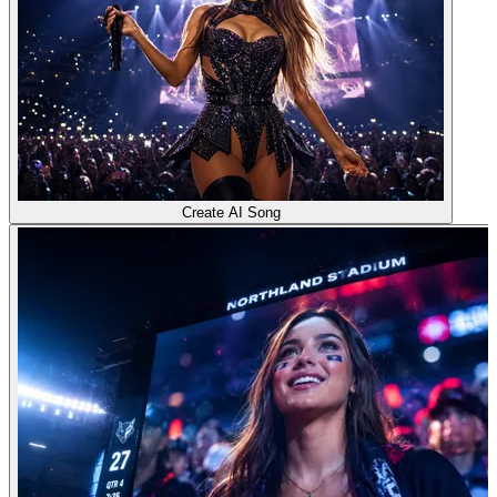
Create AI Song