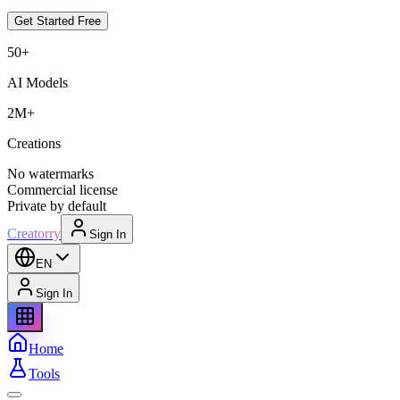
Get Started Free
50+
AI Models
2M+
Creations
No watermarks
Commercial license
Private by default
Creatorry
Sign In
EN
Sign In
Home
Tools