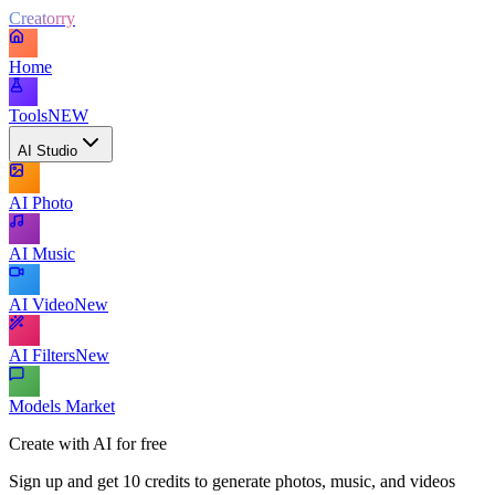
Creatorry
Home
Tools
NEW
AI Studio
AI Photo
AI Music
AI Video
New
AI Filters
New
Models Market
Create with AI for free
Sign up and get 10 credits to generate photos, music, and videos