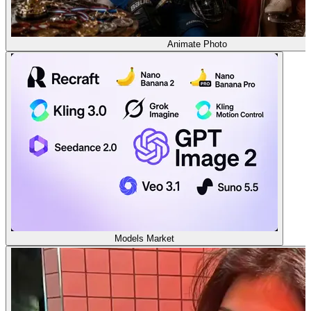
Animate Photo
Models Market