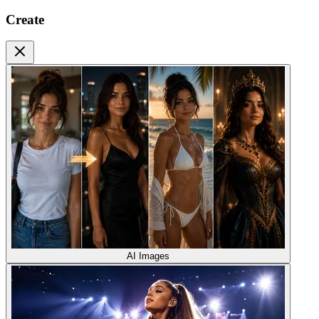
Create
AI Images