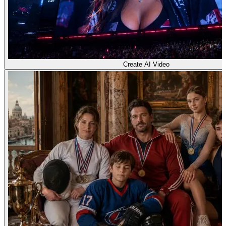
Create AI Video