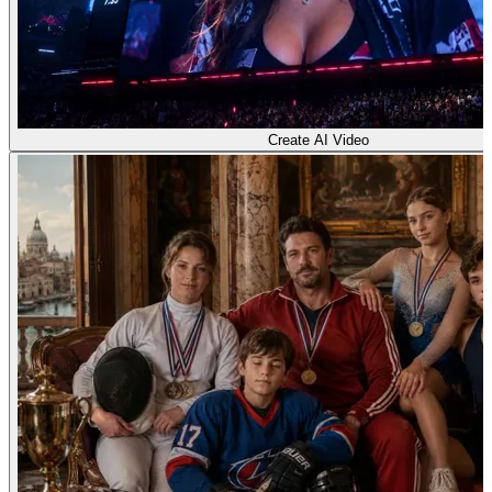
Create AI Video