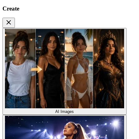
Create
AI Images