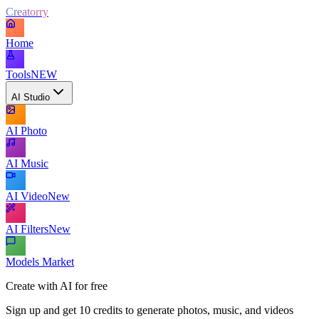
Creatorry
Home
Tools
NEW
AI Studio
AI Photo
AI Music
AI Video
New
AI Filters
New
Models Market
Create with AI for free
Sign up and get 10 credits to generate photos, music, and videos