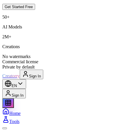
Get Started Free
50+
AI Models
2M+
Creations
No watermarks
Commercial license
Private by default
Creatorry
Sign In
EN
Sign In
Home
Tools