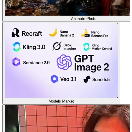
Animate Photo
Models Market