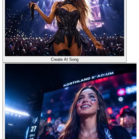
Create AI Song