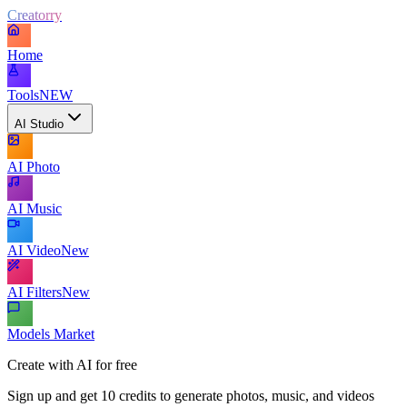
Creatorry
Home
Tools
NEW
AI Studio
AI Photo
AI Music
AI Video
New
AI Filters
New
Models Market
Create with AI for free
Sign up and get 10 credits to generate photos, music, and videos