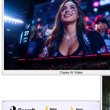
Create AI Video