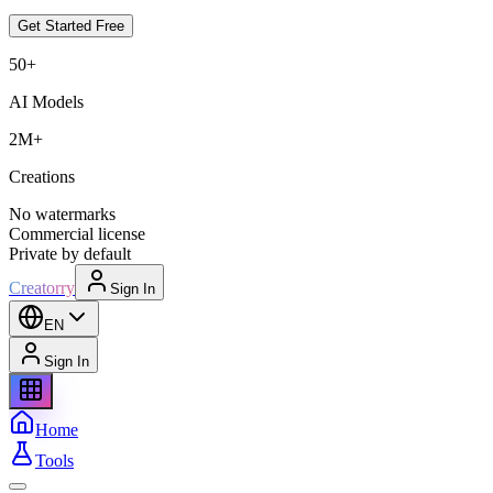
Get Started Free
50+
AI Models
2M+
Creations
No watermarks
Commercial license
Private by default
Creatorry
Sign In
EN
Sign In
Home
Tools