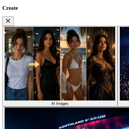
Create
AI Images