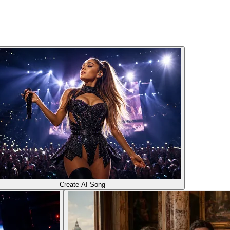
Create AI Song