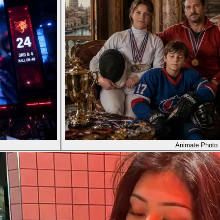
Animate Photo