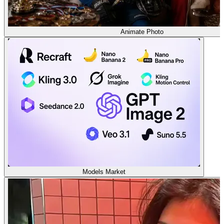
Animate Photo
Models Market