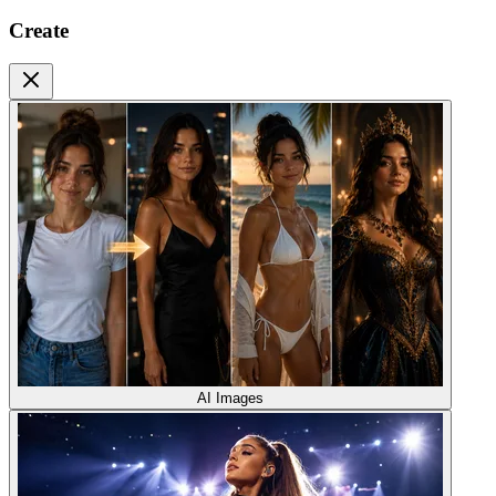
Create
AI Images