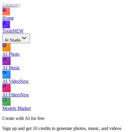
Creatorry
Home
Tools
NEW
AI Studio
AI Photo
AI Music
AI Video
New
AI Filters
New
Models Market
Create with AI for free
Sign up and get 10 credits to generate photos, music, and videos