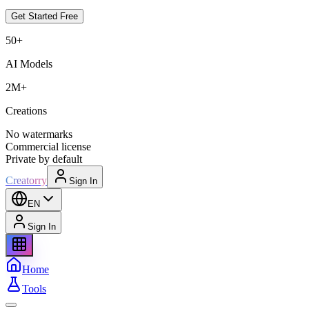
Get Started Free
50+
AI Models
2M+
Creations
No watermarks
Commercial license
Private by default
Creatorry
Sign In
EN
Sign In
Home
Tools