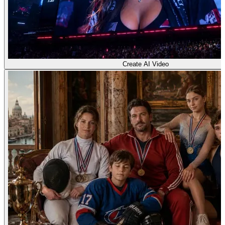
Create AI Video