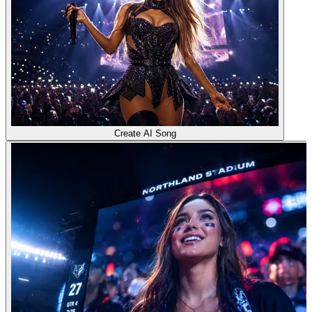
Create AI Song