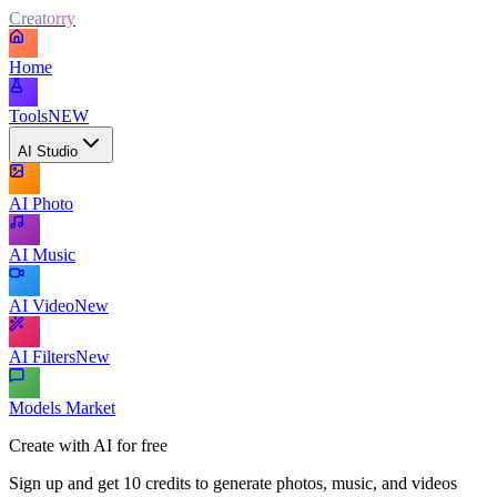
Creatorry
Home
Tools
NEW
AI Studio
AI Photo
AI Music
AI Video
New
AI Filters
New
Models Market
Create with AI for free
Sign up and get 10 credits to generate photos, music, and videos