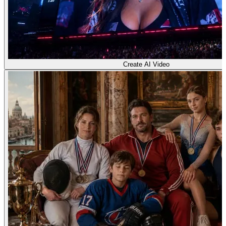
Create AI Video