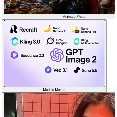
Animate Photo
Models Market