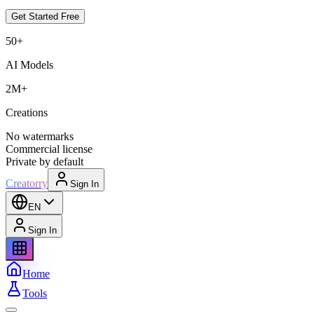
Get Started Free
50+
AI Models
2M+
Creations
No watermarks
Commercial license
Private by default
Creatorry
Sign In
EN
Sign In
Home
Tools