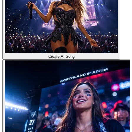
Create AI Song