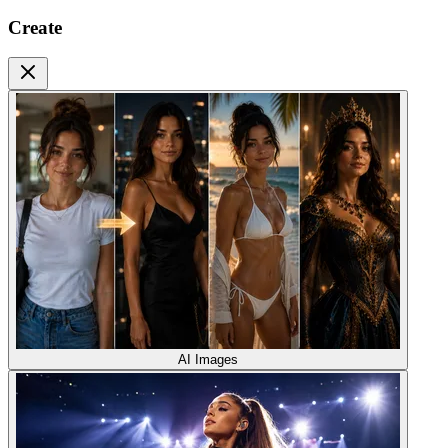
Create
AI Images