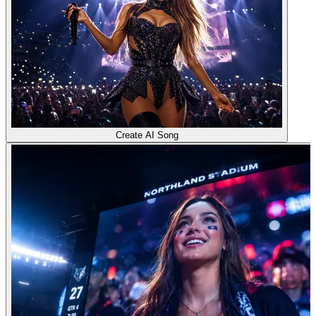
Create AI Song