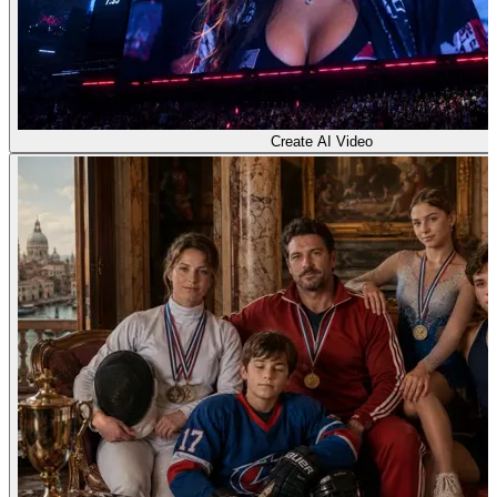
Create AI Video