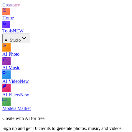
Creatorry
Home
Tools
NEW
AI Studio
AI Photo
AI Music
AI Video
New
AI Filters
New
Models Market
Create with AI for free
Sign up and get 10 credits to generate photos, music, and videos