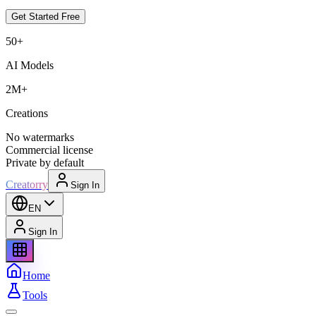
Get Started Free
50+
AI Models
2M+
Creations
No watermarks
Commercial license
Private by default
Creatorry
Sign In
EN
Sign In
Home
Tools