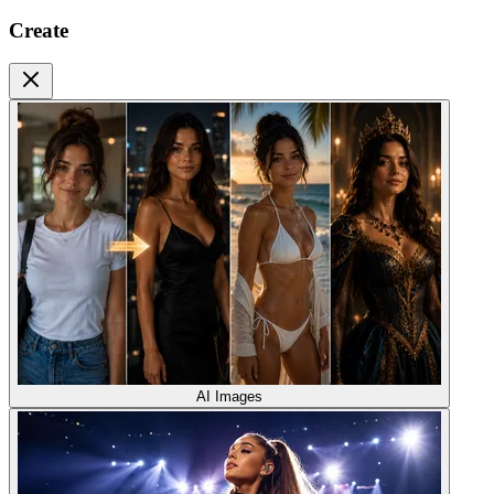
Create
AI Images