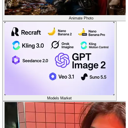
Animate Photo
Models Market