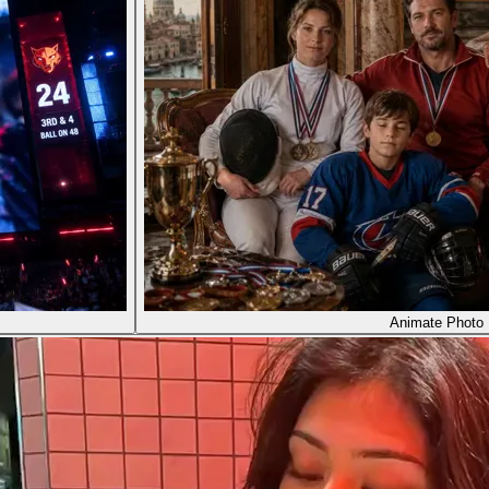
Animate Photo