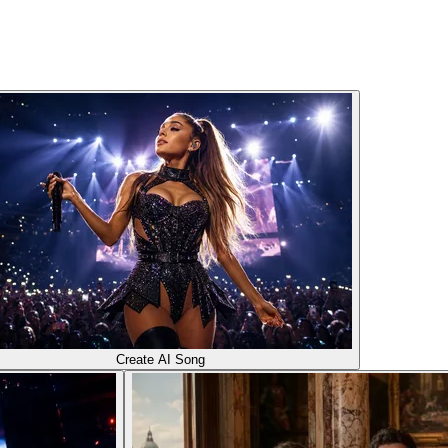
Create AI Song