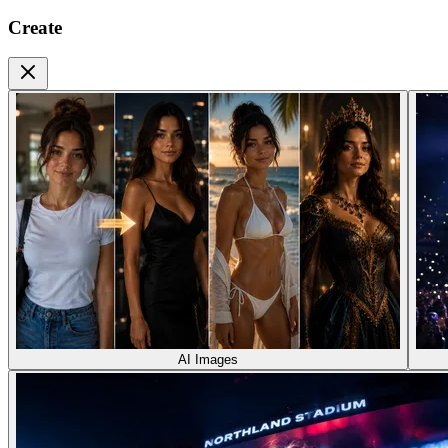
Create
AI Images