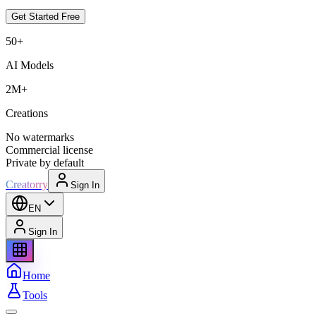
Get Started Free
50+
AI Models
2M+
Creations
No watermarks
Commercial license
Private by default
Creatorry
Sign In
EN
Sign In
Home
Tools