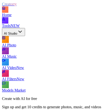
Creatorry
Home
Tools
NEW
AI Studio
AI Photo
AI Music
AI Video
New
AI Filters
New
Models Market
Create with AI for free
Sign up and get 10 credits to generate photos, music, and videos