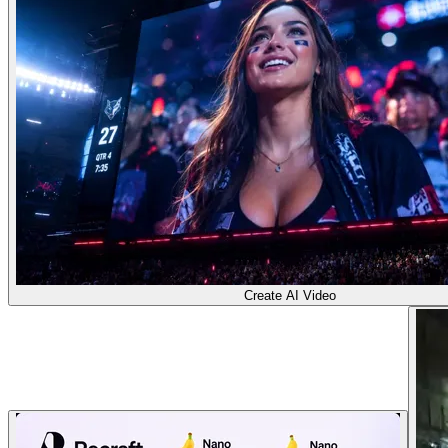
Create AI Video