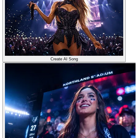
Create AI Song