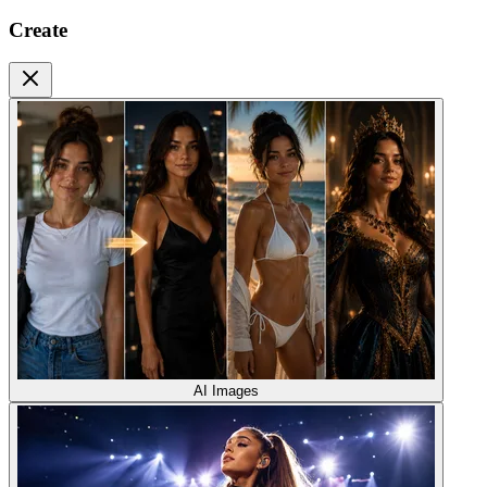
Create
AI Images