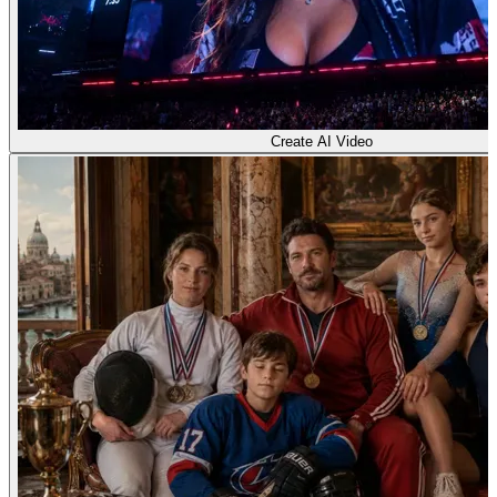
Create AI Video