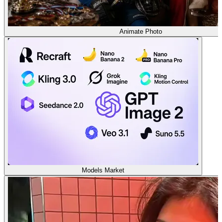
Animate Photo
Models Market