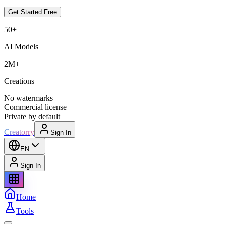
Get Started Free
50+
AI Models
2M+
Creations
No watermarks
Commercial license
Private by default
Creatorry
Sign In
EN
Sign In
Home
Tools