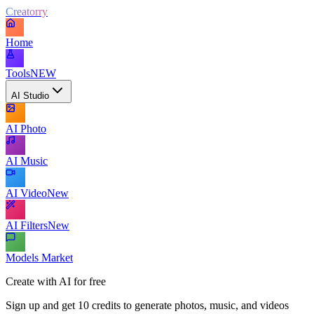
Creatorry
Home
Tools
NEW
AI Studio
AI Photo
AI Music
AI Video
New
AI Filters
New
Models Market
Create with AI for free
Sign up and get 10 credits to generate photos, music, and videos