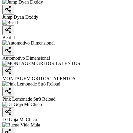
Jump Dyan Dxddy
Beat It
Automotivo Dimensional
MONTAGEM GRITOS TALENTOS
Pink Lemonade Str8 Reload
DJ Goja Mi Chico