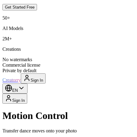
Get Started Free
50+
AI Models
2M+
Creations
No watermarks
Commercial license
Private by default
Creatorry
Sign In
EN
Sign In
Motion Control
Transfer dance moves onto your photo