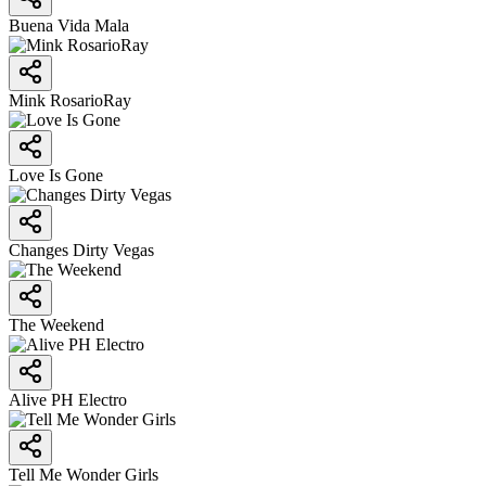
Buena Vida Mala
Mink RosarioRay
Love Is Gone
Changes Dirty Vegas
The Weekend
Alive PH Electro
Tell Me Wonder Girls