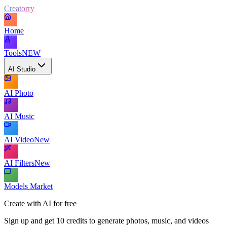
Creatorry
Home
Tools
NEW
AI Studio
AI Photo
AI Music
AI Video
New
AI Filters
New
Models Market
Create with AI for free
Sign up and get 10 credits to generate photos, music, and videos