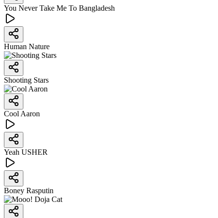
You Never Take Me To Bangladesh
Human Nature
Shooting Stars
Cool Aaron
Yeah USHER
Boney Rasputin