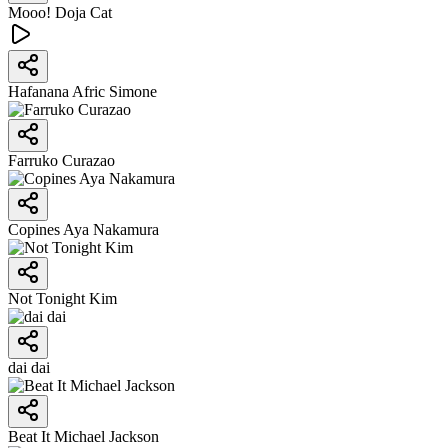
Mooo! Doja Cat
Hafanana Afric Simone
Farruko Curazao
Copines Aya Nakamura
Not Tonight Kim
dai dai
Beat It Michael Jackson