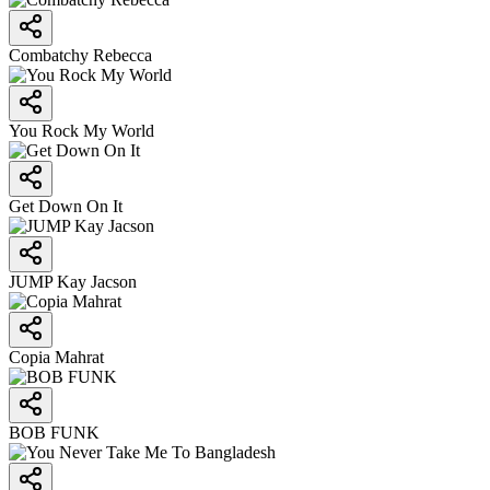
Combatchy Rebecca
You Rock My World
Get Down On It
JUMP Kay Jacson
Copia Mahrat
BOB FUNK