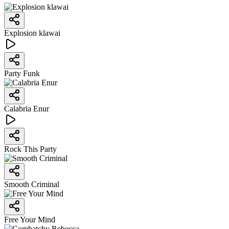
Explosion klawai
Party Funk
Calabria Enur
Rock This Party
Smooth Criminal
Free Your Mind